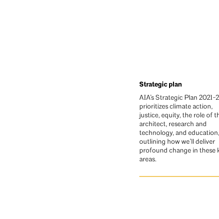
Strategic plan
AIA’s Strategic Plan 2021-
prioritizes climate action,
justice, equity, the role of t
architect, research and
technology, and education
outlining how we’ll deliver
profound change in these 
areas.