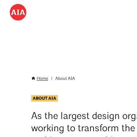
Don’t miss AIA25 June 4–7!
Save hundreds with
special
Skip
to
Utility
main
Menu
content
-
Desktop
Home
|
About AIA
Breadcrumb
ABOUT AIA
As the largest design org
working to transform the