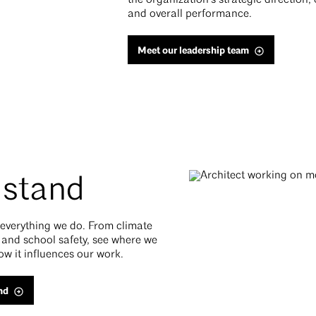
the organization’s strategic direction,
and overall performance.
Meet our leadership team
 stand
f everything we do. From climate
 and school safety, see where we
ow it influences our work.
nd