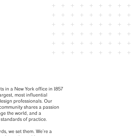
EHDD
ts in a New York office in 1857
rgest, most influential
design professionals. Our
ommunity shares a passion
nge the world, and a
 standards of practice.
rds, we set them. We’re a