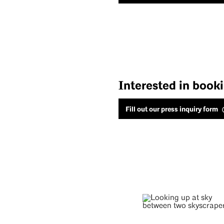
Interested in book
Fill out our press inquiry form