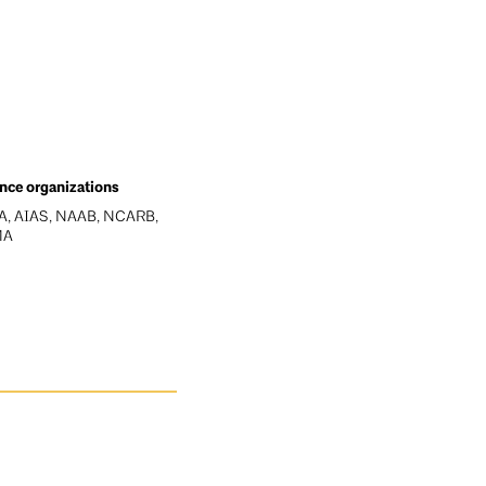
ance organizations
, AIAS, NAAB, NCARB,
MA