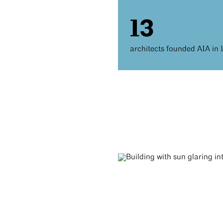
13
architects founded AIA in 