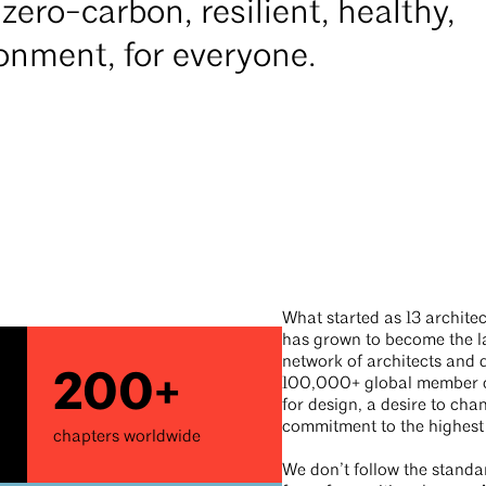
zero-carbon, resilient, healthy,
ironment, for everyone.
What started as 13 architec
has grown to become the la
network of architects and 
200+
100,000+ global member c
for design, a desire to cha
commitment to the highest
chapters worldwide
We don’t follow the standa