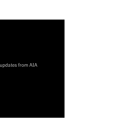
d updates from AIA