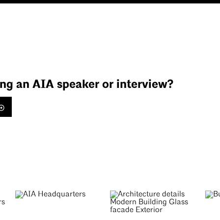
ing an AIA speaker or interview?