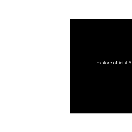
Explore official 