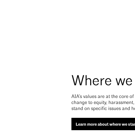
Where we
AIA’s values are at the core o
change to equity, harassment,
stand on specific issues and h
Learn more about where we sta