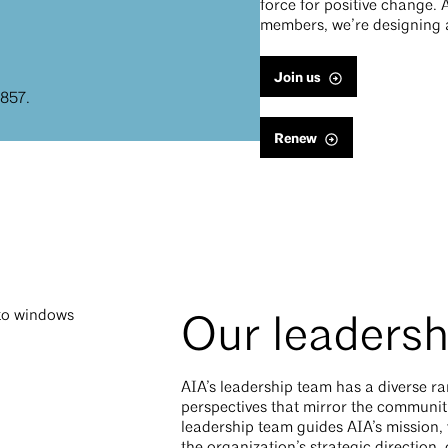
force for positive change. 
members, we’re designing a
Join us
1857.
Renew
Our leadersh
AIA’s leadership team has a diverse r
perspectives that mirror the communiti
leadership team guides AIA’s mission, 