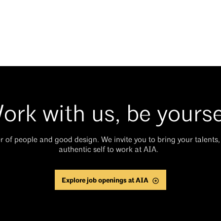
ork with us, be yourse
 of people and good design. We invite you to bring your talents, 
authentic self to work at AIA.
Explore job openings at AIA