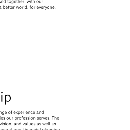
And together, with our
 better world, for everyone.
ip
ange of experience and
es our profession serves. The
vision, and values as well as