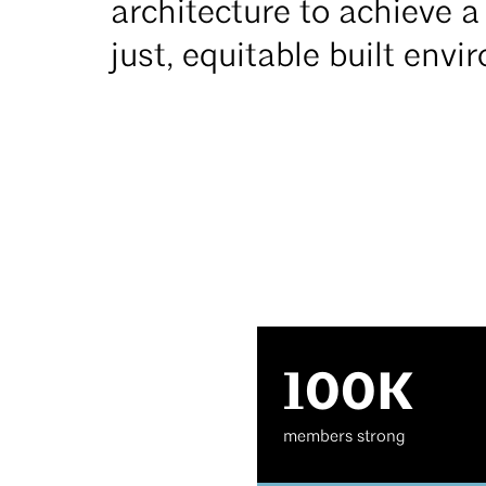
architecture to achieve a 
just, equitable built env
100K
members strong