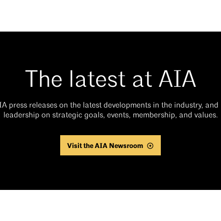
The latest at AIA
AIA press releases on the latest developments in the industry, an
leadership on strategic goals, events, membership, and values.
Visit the AIA Newsroom