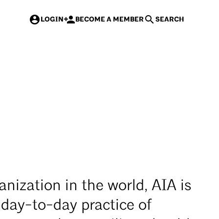
 rates for AIA members & new AIA members
>
LOGIN
BECOME A MEMBER
SEARCH
Events
Courses
Contracts
Mast
anization in the world, AIA is
 day-to-day practice of