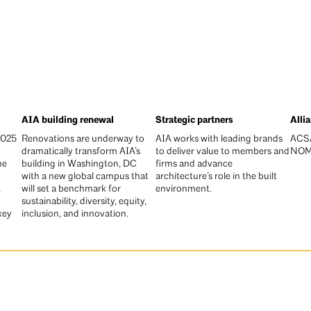
AIA building renewal
Strategic partners
Alli
2025
Renovations are underway to
AIA works with leading brands
ACSA
dramatically transform AIA’s
to deliver value to members and
NO
he
building in Washington, DC
firms and advance
with a new global campus that
architecture’s role in the built
,
will set a benchmark for
environment.
sustainability, diversity, equity,
key
inclusion, and innovation.