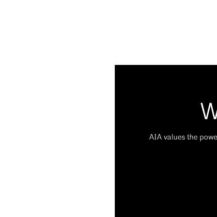
W
AIA values the power