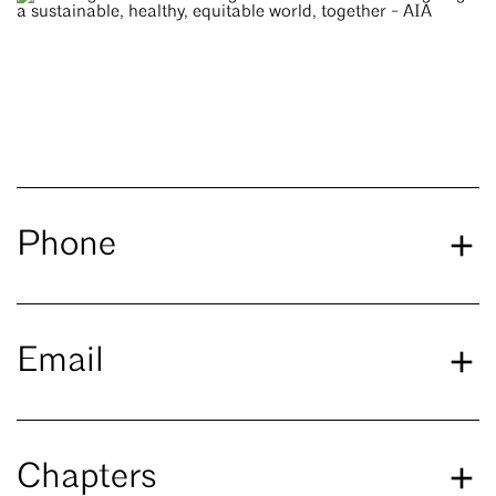
Phone
Email
Chapters