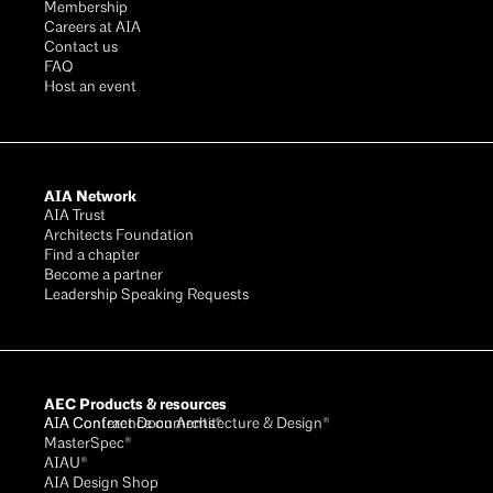
Membership
Careers at AIA
Contact us
FAQ
Host an event
AIA Network
AIA Trust
Architects Foundation
Find a chapter
Become a partner
Leadership Speaking Requests
AEC Products & resources
AIA Conference on Architecture & Design®
AIA Contract Documents®
MasterSpec®
AIAU®
AIA Design Shop