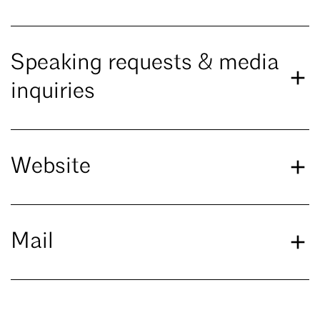
Speaking requests & media
inquiries
Website
Mail