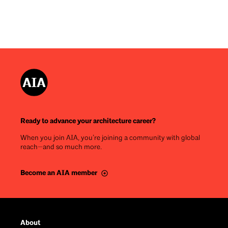
Ready to advance your architecture career?
When you join AIA, you’re joining a community with global
reach—and so much more.
Become an AIA member
Footer
About