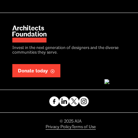
Invest in the next generation of designers and the diverse
communities they serve.
Donate today
Copyright
©
2025
AIA
Privacy Policy
Terms of Use