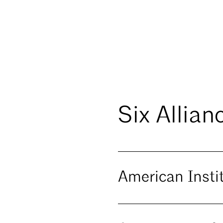
Six Allian
American Insti