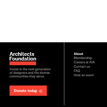
Footer
About
Membership
Careers at AIA
Contact us
Invest in the next generation
FAQ
of designers and the diverse
Host an event
communities they serve.
Donate today