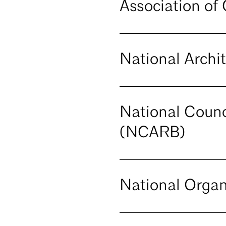
Association of
National Archi
National Counci
(NCARB)
National Organ