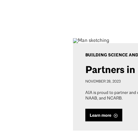
BUILDING SCIENCE AN
Partners in
NOVEMBER 28, 2023
AIA is proud to partner and
NAAB, and NCARB.
Learn more